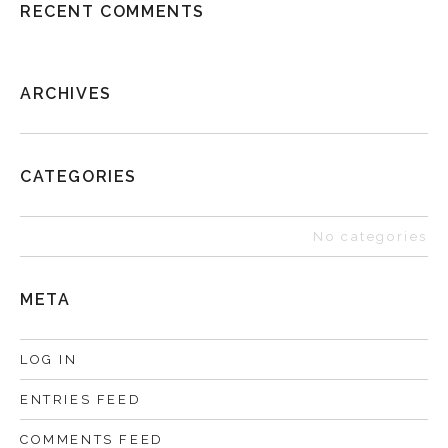
RECENT COMMENTS
ARCHIVES
CATEGORIES
No categories
META
LOG IN
ENTRIES FEED
COMMENTS FEED