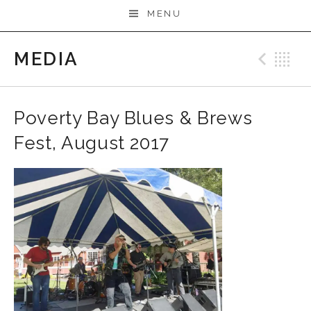
MENU
MEDIA
Prev
B
Poverty Bay Blues & Brews
Fest, August 2017