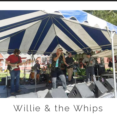
Skip to content
Willie & the Whips