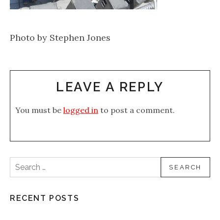
Photo by Stephen Jones
LEAVE A REPLY
You must be
logged in
to post a comment.
Search for:
RECENT POSTS