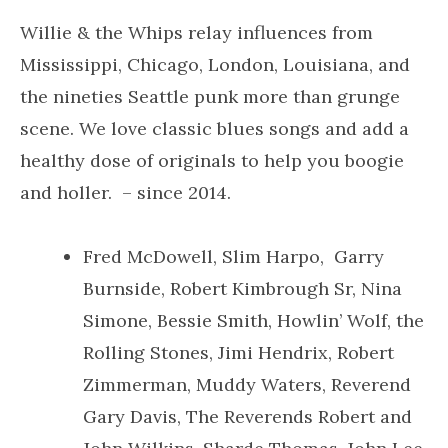
Willie & the Whips relay influences from
Mississippi, Chicago, London, Louisiana, and
the nineties Seattle punk more than grunge
scene. We love classic blues songs and add a
healthy dose of originals to help you boogie
and holler. – since 2014.
Fred McDowell, Slim Harpo, Garry
Burnside, Robert Kimbrough Sr, Nina
Simone, Bessie Smith, Howlin’ Wolf, the
Rolling Stones, Jimi Hendrix, Robert
Zimmerman, Muddy Waters, Reverend
Gary Davis, The Reverends Robert and