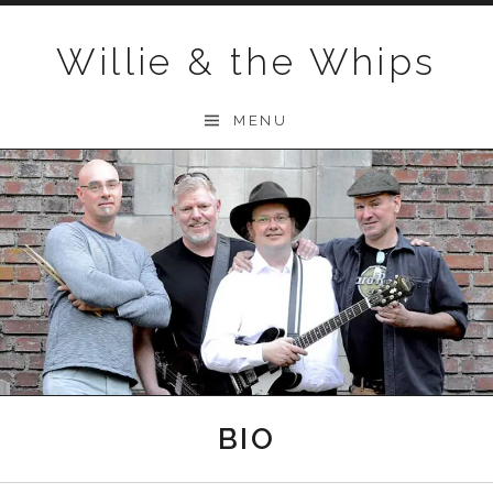
Skip to content
Willie & the Whips
MENU
BIO