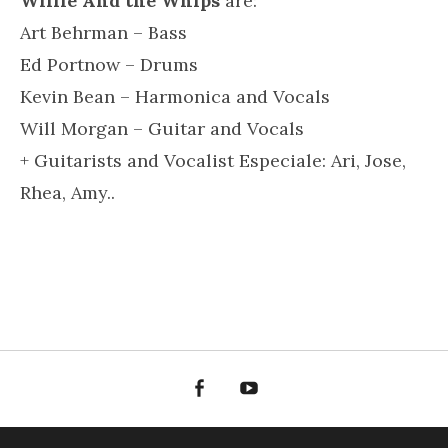
Willie And the Whips
are:
Art Behrman – Bass
Ed Portnow – Drums
Kevin Bean – Harmonica and Vocals
Will Morgan – Guitar and Vocals
+ Guitarists and Vocalist Especiale: Ari, Jose,
Rhea, Amy..
Facebook
YouTube