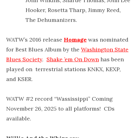
John Wilkins, Sharde Thomas, John Lee
Hooker, Rosetta Tharp, Jimmy Reed,
The Dehumanizers.
WATW’s 2016 release
Homage
was nominated
for Best Blues Album by the
Washington State
Blues Society
.
Shake ’em On Down
has been
played on terrestrial stations KNKX, KEXP,
and KSER.
WATW #2 record “Wassissippi” Coming
November 26, 2025 to all platforms! CDs
available.