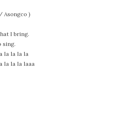
/ Asongco )
at I bring.
 sing.
a la la la la
a la la la laaa