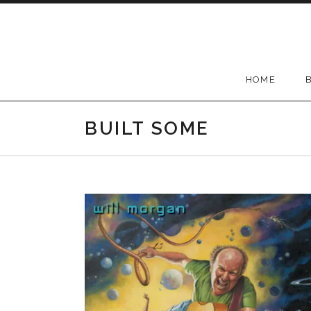
Skip to content
HOME
BUILT SOME