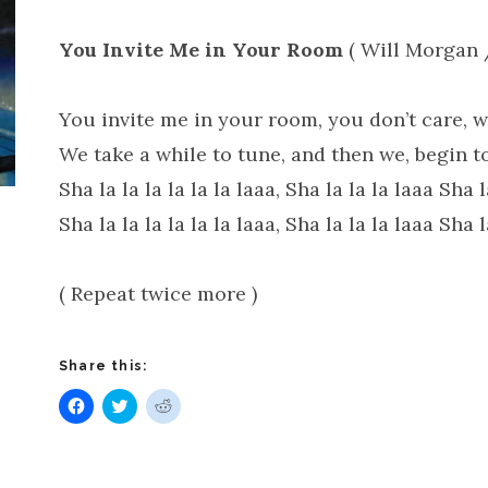
You Invite Me in Your Room
( Will Morgan 
You invite me in your room, you don’t care, wh
We take a while to tune, and then we, begin to
Sha la la la la la la laaa, Sha la la la laaa Sha l
Sha la la la la la la laaa, Sha la la la laaa Sha l
( Repeat twice more )
Share this:
Click
Click
Click
to
to
to
share
share
share
on
on
on
Facebook
Twitter
Reddit
(Opens
(Opens
(Opens
in
in
in