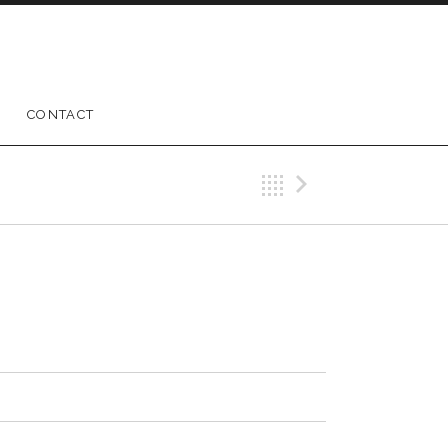
CONTACT
Back
Next Trac