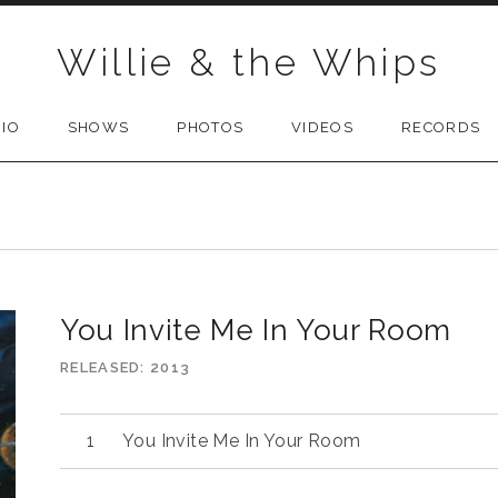
Willie & the Whips
BIO
SHOWS
PHOTOS
VIDEOS
RECORDS
You Invite Me In Your Room
RELEASED
2013
You Invite Me In Your Room