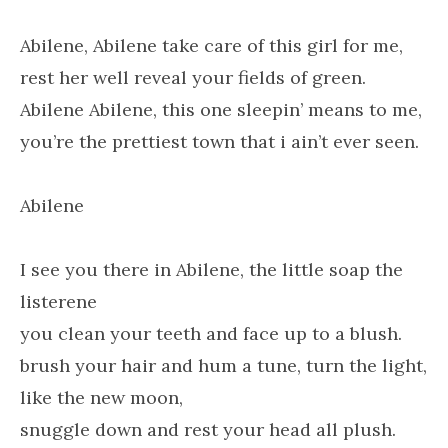
Abilene, Abilene take care of this girl for me,
rest her well reveal your fields of green.
Abilene Abilene, this one sleepin’ means to me,
you’re the prettiest town that i ain’t ever seen.
Abilene
I see you there in Abilene, the little soap the
listerene
you clean your teeth and face up to a blush.
brush your hair and hum a tune, turn the light,
like the new moon,
snuggle down and rest your head all plush.