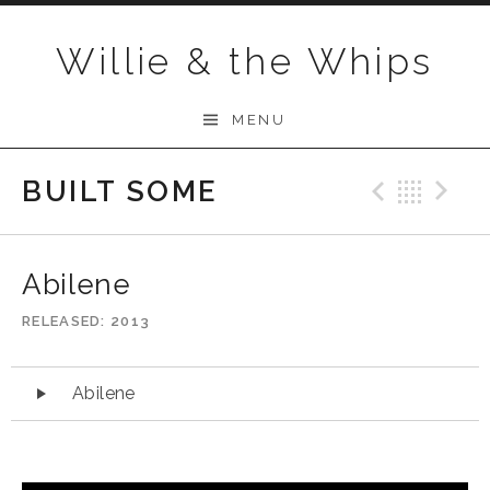
Skip to content
Willie & the Whips
MENU
BUILT SOME
Previo
Bac
N
Abilene
RELEASED
2013
Audio Player
Abilene