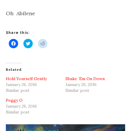
Oh Abilene
Share this:
Click
Click
Click
to
to
to
share
share
share
on
on
on
Facebook
Twitter
Reddit
(Opens
(Opens
(Opens
in
in
in
new
new
new
Related
window)
window)
window)
Hold Yourself Gently
Shake ‘Em On Down
January 26, 2016
January 26, 2016
Similar post
Similar post
Peggy O
January 26, 2016
Similar post