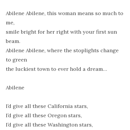
Abilene Abilene, this woman means so much to
me,
smile bright for her right with your first sun
beam.
Abilene Abilene, where the stoplights change
to green
the luckiest town to ever hold a dream…
Abilene
I’d give all these California stars,
I’d give all these Oregon stars,
I’d give all these Washington stars,