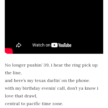
No longer pushin’ 39, i hear the ring pick up
the line,
and here’s my texas darlin’ on the phone.
with my birthday evenin’ call, don’t ya know i
love that drawl,
central to pacific time zone.