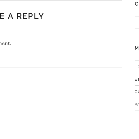
C
E A REPLY
ment.
M
L
E
C
W