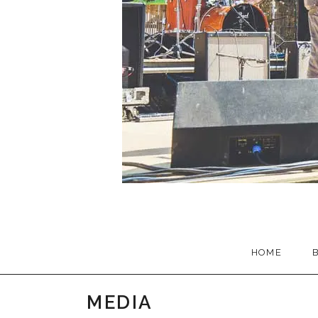
HOME
MEDIA