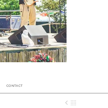
CONTACT
Previous Me
Back