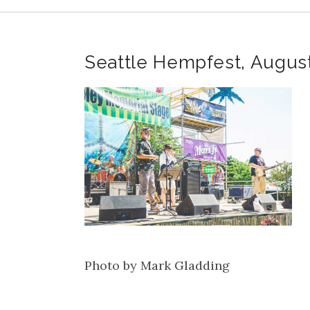
Seattle Hempfest, Augus
Photo by Mark Gladding