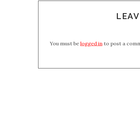
LEAV
You must be
logged in
to post a com