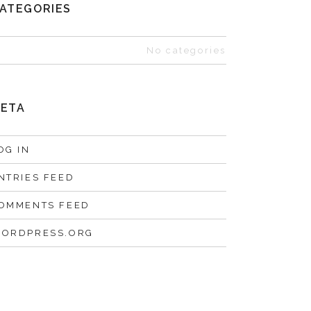
ATEGORIES
No categories
ETA
OG IN
NTRIES FEED
OMMENTS FEED
ORDPRESS.ORG