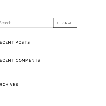
earch for:
ECENT POSTS
ECENT COMMENTS
RCHIVES