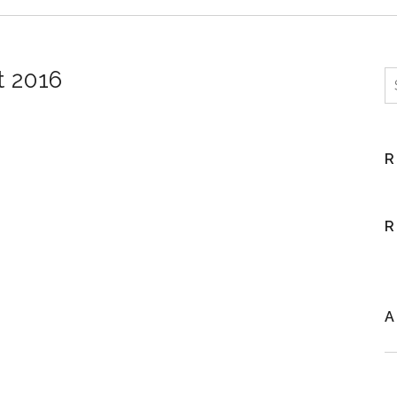
t 2016
S
R
R
A