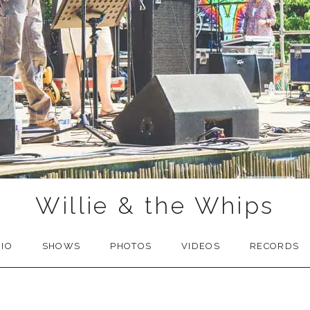
Willie & the Whips
BIO
SHOWS
PHOTOS
VIDEOS
RECORDS