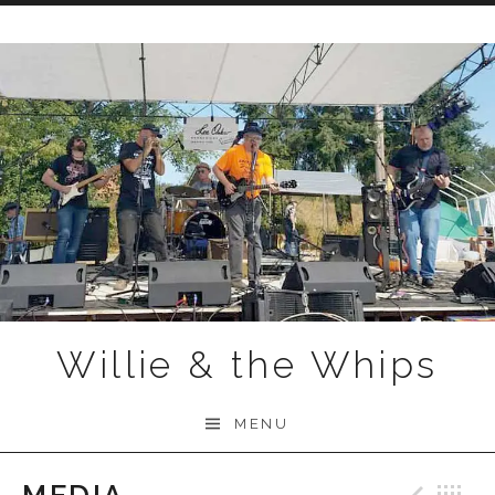
Skip to content
Willie & the Whips
MENU