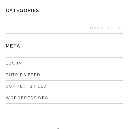
CATEGORIES
No categories
META
LOG IN
ENTRIES FEED
COMMENTS FEED
WORDPRESS.ORG