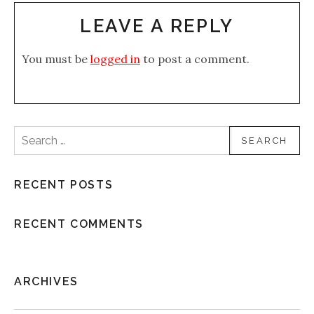
LEAVE A REPLY
You must be
logged in
to post a comment.
Search for:
RECENT POSTS
RECENT COMMENTS
ARCHIVES