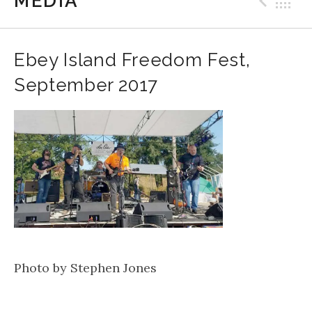
MEDIA
Prev
B
Ebey Island Freedom Fest,
September 2017
Photo by Stephen Jones