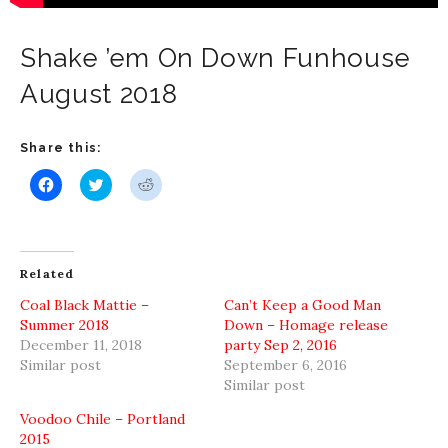
Shake ’em On Down Funhouse
August 2018
Share this:
Click
Click
Click
to
to
to
share
share
share
on
on
on
Facebook
Twitter
Reddit
(Opens
(Opens
(Opens
in
in
in
new
new
new
Related
window)
window)
window)
Coal Black Mattie –
Can’t Keep a Good Man
Summer 2018
Down – Homage release
December 11, 2018
party Sep 2, 2016
Similar post
September 6, 2016
Similar post
Voodoo Chile – Portland
2015