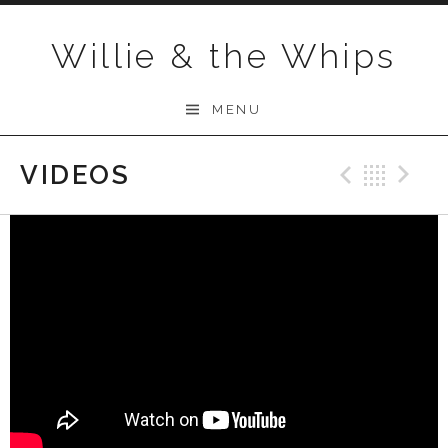
Skip to content
Willie & the Whips
MENU
VIDEOS
Previo
Bac
N