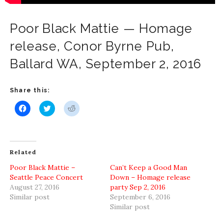
Poor Black Mattie — Homage
release, Conor Byrne Pub,
Ballard WA, September 2, 2016
Share this:
Click
Click
Click
to
to
to
share
share
share
on
on
on
Facebook
Twitter
Reddit
(Opens
(Opens
(Opens
in
in
in
new
new
new
Related
window)
window)
window)
Poor Black Mattie –
Can’t Keep a Good Man
Seattle Peace Concert
Down – Homage release
August 27, 2016
party Sep 2, 2016
Similar post
September 6, 2016
Similar post