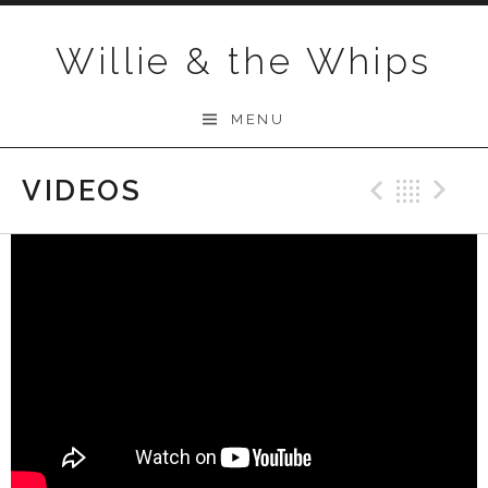
Skip to content
Willie & the Whips
MENU
VIDEOS
Previo
Bac
N