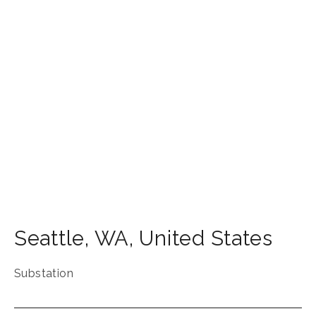
Seattle
,
WA
,
United States
Substation