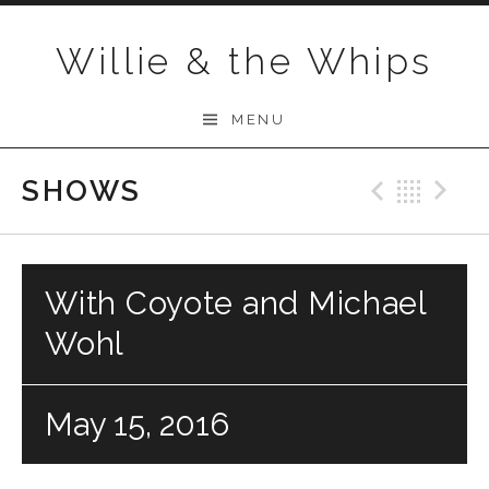
Skip to content
Willie & the Whips
MENU
SHOWS
Previo
Bac
N
With Coyote and Michael
Wohl
May 15, 2016