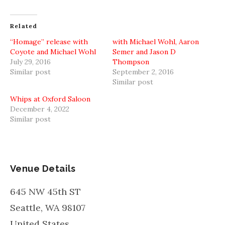
Facebook
Twitter
Reddit
(Opens
(Opens
(Opens
in
in
in
new
new
new
Related
window)
window)
window)
“Homage” release with
with Michael Wohl, Aaron
Coyote and Michael Wohl
Semer and Jason D
July 29, 2016
Thompson
Similar post
September 2, 2016
Similar post
Whips at Oxford Saloon
December 4, 2022
Similar post
Venue Details
645 NW 45th ST
Seattle
,
WA
98107
United States