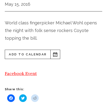
May 15, 2016
World class fingerpicker Michael Wohl opens
the night with folk sense rockers Coyote
topping the bill.
ADD TO CALENDAR
Facebook Event
Share this:
Click
Click
Click
to
to
to
share
share
share
on
on
on