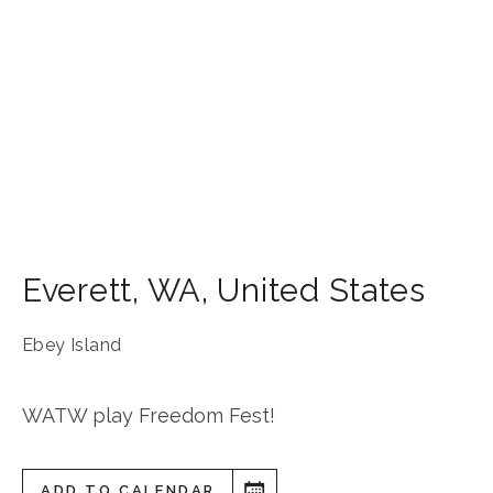
Everett
,
WA
,
United States
Ebey Island
WATW play Freedom Fest!
ADD TO CALENDAR