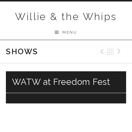
Skip to content
Willie & the Whips
MENU
SHOWS
Previo
Bac
N
WATW at Freedom Fest