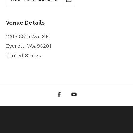
Venue Details
1206 55th Ave SE
Everett
,
WA
98201
United States
Facebook
YouTube