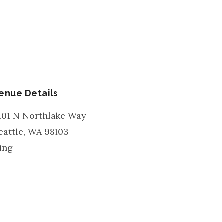
enue Details
101 N Northlake Way
eattle
,
WA
98103
ing