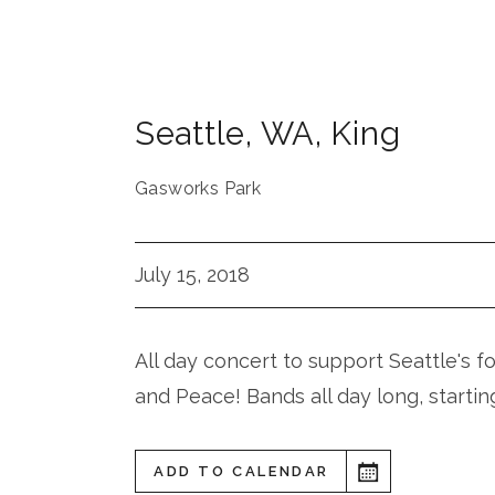
Seattle
,
WA
,
King
Gasworks Park
July 15, 2018
All day concert to support Seattle's f
and Peace! Bands all day long, startin
ADD TO CALENDAR