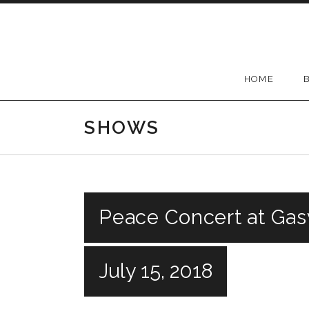
Skip to content
HOME
SHOWS
Peace Concert at Gas
July 15, 2018