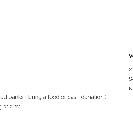
V
2
S
K
ood banks ( bring a food or cash donation )
g at 2PM.