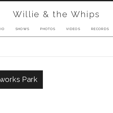
Willie & the Whips
BIO
SHOWS
PHOTOS
VIDEOS
RECORDS
works Park