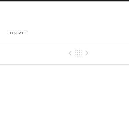
CONTACT
Previous Gig
Back
Next Gig