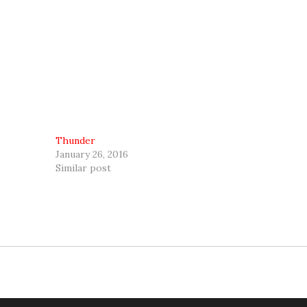
Thunder
January 26, 2016
Similar post