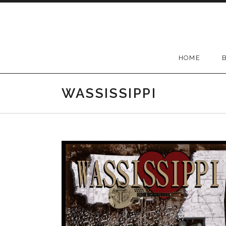
Skip to content
HOME
WASSISSIPPI