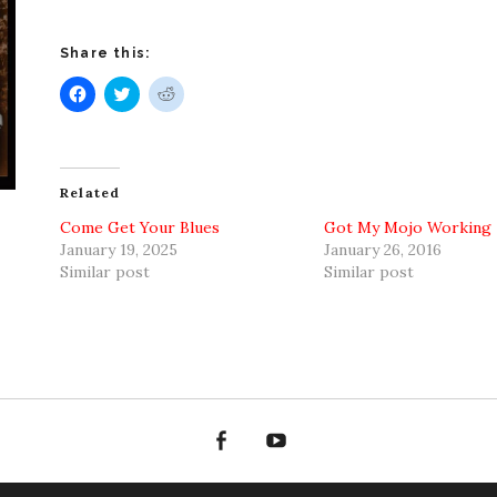
Share this:
Click
Click
Click
to
to
to
share
share
share
on
on
on
Facebook
Twitter
Reddit
(Opens
(Opens
(Opens
in
in
in
new
new
new
Related
window)
window)
window)
Come Get Your Blues
Got My Mojo Working
January 19, 2025
January 26, 2016
Similar post
Similar post
Facebook
YouTube