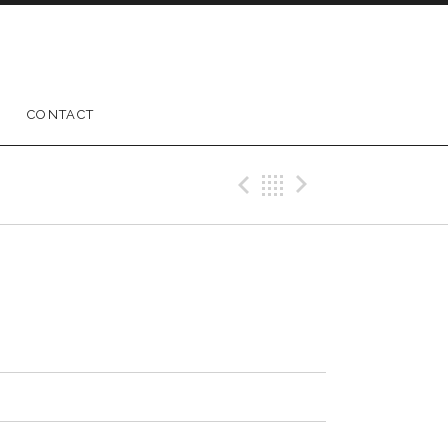
CONTACT
Previous Track
Back
Next Trac