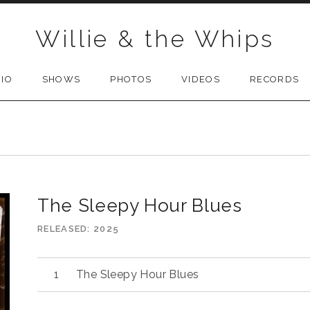
Willie & the Whips
BIO
SHOWS
PHOTOS
VIDEOS
RECORDS
The Sleepy Hour Blues
RELEASED
2025
The Sleepy Hour Blues